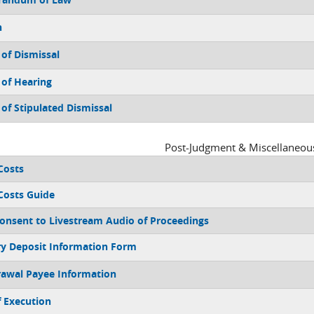
n
 of Dismissal
 of Hearing
 of Stipulated Dismissal
Post-Judgment & Miscellaneou
 Costs
 Costs Guide
Consent to Livestream Audio of Proceedings
ry Deposit Information Form
awal Payee Information
f Execution