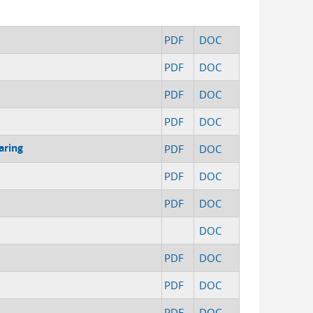
PDF
DOC
PDF
DOC
PDF
DOC
PDF
DOC
aring
PDF
DOC
PDF
DOC
PDF
DOC
DOC
PDF
DOC
PDF
DOC
PDF
DOC