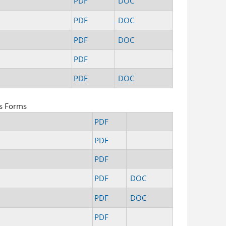
PDF
DOC
PDF
DOC
PDF
DOC
PDF
PDF
DOC
s Forms
PDF
PDF
PDF
PDF
DOC
PDF
DOC
PDF