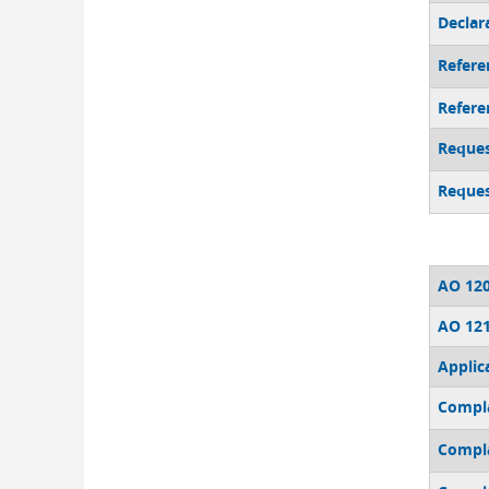
Declara
Referen
Refere
Reques
Reques
AO 120
AO 121
Applic
Compl
Compla