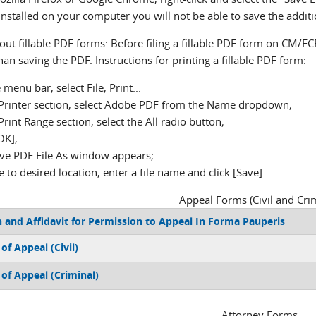
installed on your computer you will not be able to save the add
ut fillable PDF forms: Before filing a fillable PDF form on CM/EC
han saving the PDF. Instructions for printing a fillable PDF form:
 menu bar, select File, Print...
e Printer section, select Adobe PDF from the Name dropdown;
 Print Range section, select the All radio button;
[OK];
ave PDF File As window appears;
 to desired location, enter a file name and click [Save].
Appeal Forms (Civil and Crim
 and Affidavit for Permission to Appeal In Forma Pauperis
of Appeal (Civil)
 of Appeal (Criminal)
Attorney Forms