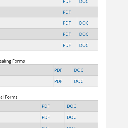
PDF
DOC
PDF
PDF
DOC
PDF
DOC
PDF
DOC
ealing Forms
PDF
DOC
PDF
DOC
sal Forms
PDF
DOC
PDF
DOC