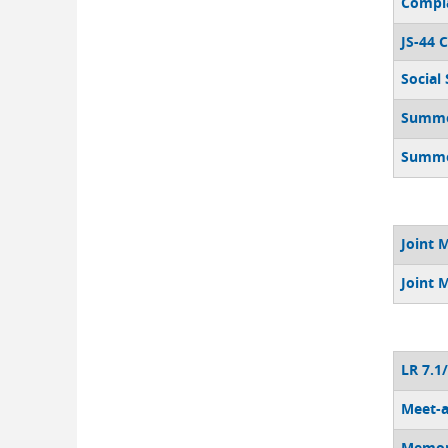
Compla
JS-44 C
Social
Summon
Summon
Joint 
Joint 
LR 7.1
Meet-a
Memor