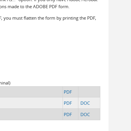
itions made to the ADOBE PDF form.
F, you must flatten the form by printing the PDF,
inal)
PDF
PDF
DOC
PDF
DOC