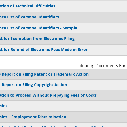
tion of Technical Difficulties
ce List of Personal Identifiers
nce List of Personal Identifiers - Sample
t for Exemption from Electronic Filing
t for Refund of Electronic Fees Made in Error
Initiating Documents Fo
 Report on Filing Patent or Trademark Action
 Report on Filing Copyright Action
ation to Proceed Without Prepaying Fees or Costs
aint
int – Employment Discrimination