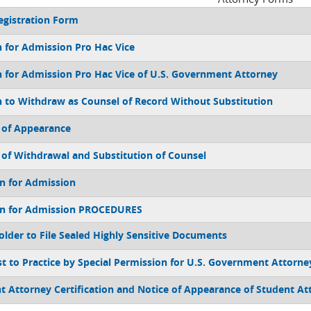
gistration Form
 for Admission Pro Hac Vice
 for Admission Pro Hac Vice of U.S. Government Attorney
 to Withdraw as Counsel of Record Without Substitution
 of Appearance
 of Withdrawal and Substitution of Counsel
on for Admission
on for Admission PROCEDURES
older to File Sealed Highly Sensitive Documents
t to Practice by Special Permission for U.S. Government Attorne
t Attorney Certification and Notice of Appearance of Student At