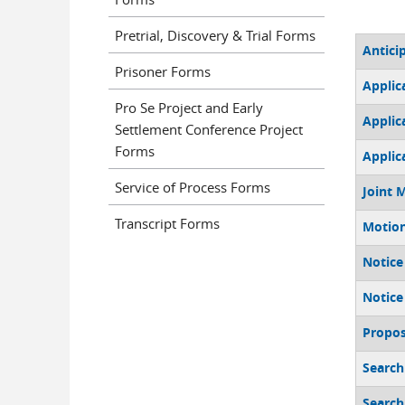
Pretrial, Discovery & Trial Forms
Antici
Prisoner Forms
Applic
Pro Se Project and Early
Applic
Settlement Conference Project
Forms
Applic
Service of Process Forms
Joint 
Transcript Forms
Motion
Notice
Notice
Propos
Search
Search