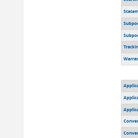
Statem
Subpoe
Subpoen
Tracki
Warran
Applic
Applica
Applic
Conven
Conven