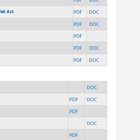
ial Act
PDF
DOC
PDF
DOC
PDF
PDF
DOC
PDF
DOC
DOC
PDF
DOC
PDF
DOC
PDF