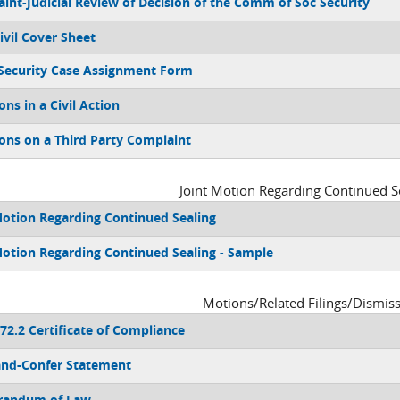
int-Judicial Review of Decision of the Comm of Soc Security
ivil Cover Sheet
 Security Case Assignment Form
s in a Civil Action
s on a Third Party Complaint
Joint Motion Regarding Continued S
Motion Regarding Continued Sealing
Motion Regarding Continued Sealing - Sample
Motions/Related Filings/Dismis
/72.2 Certificate of Compliance
nd-Confer Statement
andum of Law