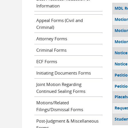
Information
MDL Re
Motion
Appeal Forms (Civil and
Criminal)
Motion
Attorney Forms
Motion
Criminal Forms
Notice
ECF Forms
Notice
Initiating Documents Forms
Petiti
Joint Motion Regarding
Petiti
Continued Sealing Forms
Placeh
Motions/Related
Reques
Filings/Dismissal Forms
Studen
Post-Judgment & Miscellaneous
Forms