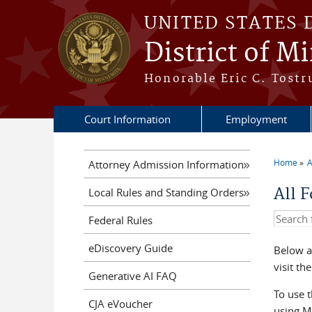
Skip to main content
UNITED STATES 
District of M
Honorable Eric C. Tostr
Court Information
Employment
Home
A
Attorney Admission Information
You a
All 
Local Rules and Standing Orders
Search t
Federal Rules
eDiscovery Guide
Below a
visit th
Generative AI FAQ
To use t
CJA eVoucher
using Mo