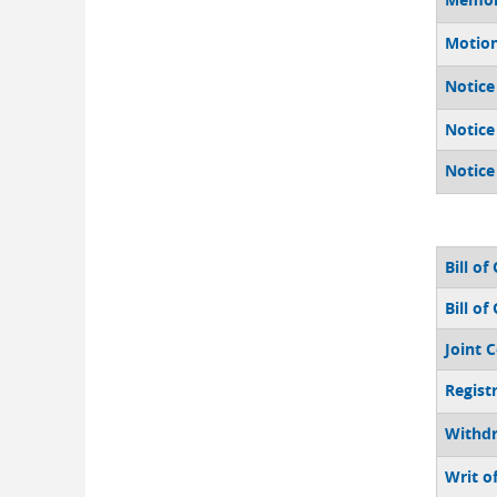
Motio
Notice
Notice
Notice
Bill of
Bill of
Joint 
Regist
Withdr
Writ o