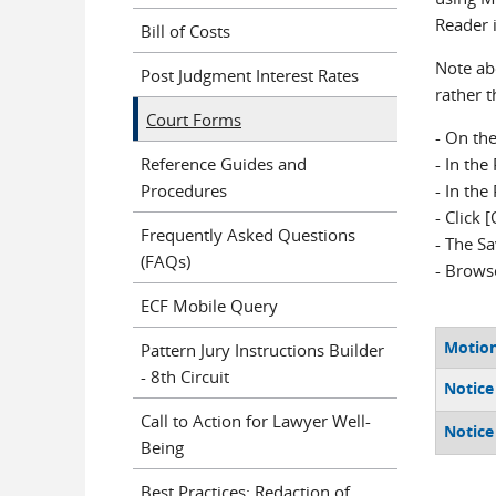
Reader 
Bill of Costs
Note abo
Post Judgment Interest Rates
rather t
Court Forms
- On the
Reference Guides and
- In th
Procedures
- In the
- Click 
Frequently Asked Questions
- The S
(FAQs)
- Browse
ECF Mobile Query
Motion
Pattern Jury Instructions Builder
- 8th Circuit
Notice 
Call to Action for Lawyer Well-
Notice
Being
Best Practices: Redaction of