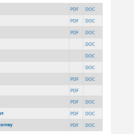
PDF
DOC
PDF
DOC
PDF
DOC
DOC
DOC
DOC
PDF
DOC
PDF
PDF
DOC
ys
PDF
DOC
torney
PDF
DOC