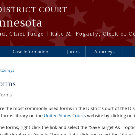
DISTRICT COURT
innesota
ud, Chief Judge | Kate M. Fogarty, Clerk of C
Case Information
Jurors
Attorneys
ttorneys
re here
Forms
his site
re the most commonly used forms in the District Court of the Dist
e forms library on the
United States Courts
website by clicking on t
he forms, right-click the link and select the "Save Target As..."opti
zilla Firefox or Google Chrome, right-click and select the "Save 