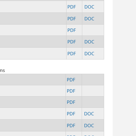
PDF
DOC
PDF
DOC
PDF
PDF
DOC
PDF
DOC
rms
PDF
PDF
PDF
PDF
DOC
PDF
DOC