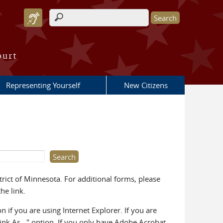
Search form
ourt
Representing Yourself
New Citizens
rict of Minnesota. For additional forms, please
he link.
on if you are using Internet Explorer. If you are
Link As..." option. If you only have Adobe Acrobat