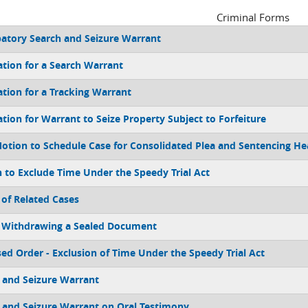
Criminal Forms
patory Search and Seizure Warrant
ation for a Search Warrant
ation for a Tracking Warrant
ation for Warrant to Seize Property Subject to Forfeiture
Motion to Schedule Case for Consolidated Plea and Sentencing He
 to Exclude Time Under the Speedy Trial Act
 of Related Cases
 Withdrawing a Sealed Document
ed Order - Exclusion of Time Under the Speedy Trial Act
 and Seizure Warrant
 and Seizure Warrant on Oral Testimony