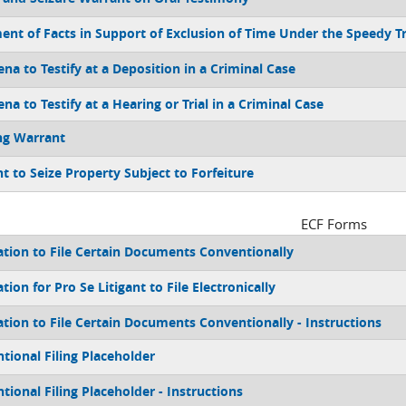
ent of Facts in Support of Exclusion of Time Under the Speedy Tr
na to Testify at a Deposition in a Criminal Case
a to Testify at a Hearing or Trial in a Criminal Case
ng Warrant
t to Seize Property Subject to Forfeiture
ECF Forms
ation to File Certain Documents Conventionally
tion for Pro Se Litigant to File Electronically
ation to File Certain Documents Conventionally - Instructions
tional Filing Placeholder
tional Filing Placeholder - Instructions