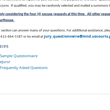
 a juror. If qualified, you may be randomly selected and mailed a summon
nly considering the four (4) excuse requests at this time. All other requ
ourthouse
.
section can answer many of your questions. For additional assistance, plea
jury_questionnaire@mnd.uscourts.
 612-664-5187 or by email at
rces
Sample Questionnaire
eJuror
Frequently Asked Questions
s