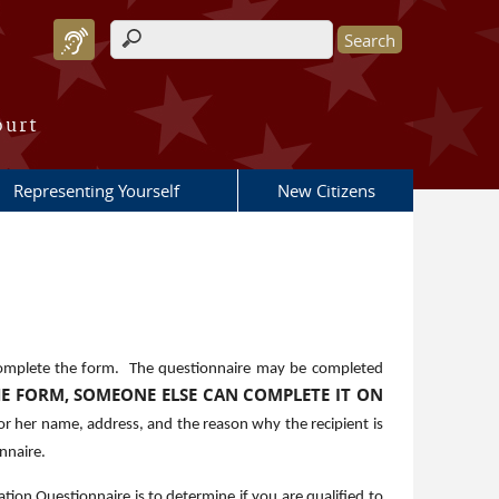
Search form
ourt
Representing Yourself
New Citizens
omplete the form. The questionnaire may be completed
HE FORM, SOMEONE ELSE CAN COMPLETE IT ON
or her name, address, and the reason why the recipient is
nnaire.
tion Questionnaire is to determine if you are qualified to