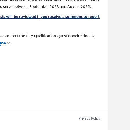
s to serve between September 2023 and August 2025.
ests will be reviewed if you receive a summons to report
se contact the Jury Qualification Questionnaire Line by
(link sends e-mail)
gov
.
Privacy Policy