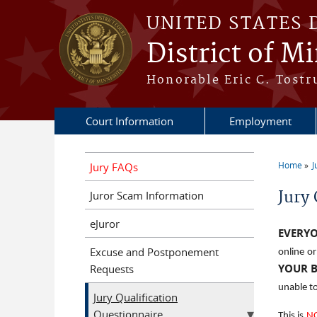
Skip to main content
UNITED STATES 
District of M
Honorable Eric C. Tostr
Court Information
Employment
Home
J
Jury FAQs
You a
Jury 
Juror Scam Information
eJuror
EVERY
Excuse and Postponement
online o
YOUR 
Requests
unable to
Jury Qualification
Questionnaire
This is
N