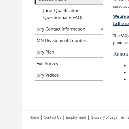
serve as
Juror Qualification
Questionnaire FAQs
We are o
to the c
Jury Contact Information
The FAQs 
MN Divisions of Counties
phone at
Jury Plan
Resou
Exit Survey
Jury Videos
|
|
|
Home
Contact Us
Employment
Glossary of Legal Term