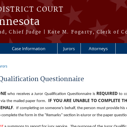
DISTRICT COURT
innesota
ud, Chief Judge | Kate M. Fogarty, Clerk of C
Case Information
Jurors
Attorneys
urors
re here
Qualification Questionnaire
ONE
REQUIRED
who receives a Juror Qualification Questionnaire is
to c
IF YOU ARE UNABLE TO COMPLETE T
r via the mailed paper form.
BEHALF
. If completing on someone’s behalf, the person must provide his 
 complete the form in the “Remarks” section in eJuror or the paper questio
OT
a summons to report for jury service. The purpose of the Juror Qualifica