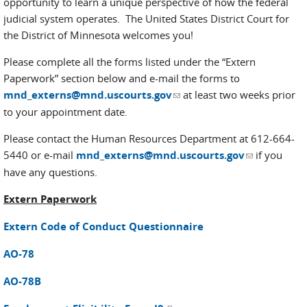
opportunity to learn a unique perspective of how the federal
judicial system operates. The United States District Court for
the District of Minnesota welcomes you!
Please complete all the forms listed under the “Extern
Paperwork” section below and e-mail the forms to
(link sends e-mail)
mnd_externs@mnd.uscourts.gov
at least two weeks prior
to your appointment date.
Please contact the Human Resources Department at 612-664-
(link sends
5440 or e-mail
mnd_externs@mnd.uscourts.gov
if you
e-mail)
have any questions.
Extern Paperwork
Extern Code of Conduct Questionnaire
AO-78
AO-78B