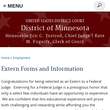
≡ MENU
Search
form
Skip to main content
UNITED STATES DISTRICT COURT
District of Minnesota
Honorable Eric C. Tostrud, Chief Judge | Kate
M. Fogarty, Clerk of Court
Home
Employment
You are here
Extern Forms and Information
Congratulations for being selected as an Extern to a Federal
Judge. Externing for a Federal Judge is a prestigious honor that
only a select few individuals have an opportunity to experience.
We are confident that this educational experience will prove
both challenging and rewarding while affording you the