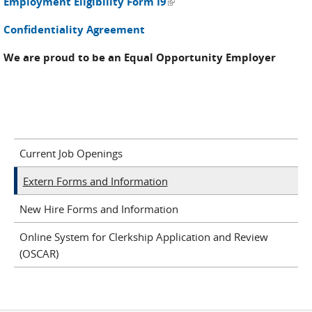
(link is external)
Employment Eligibility Form I9
Confidentiality Agreement
We are proud to be an Equal Opportunity Employer
Current Job Openings
Extern Forms and Information
New Hire Forms and Information
Online System for Clerkship Application and Review
(OSCAR)