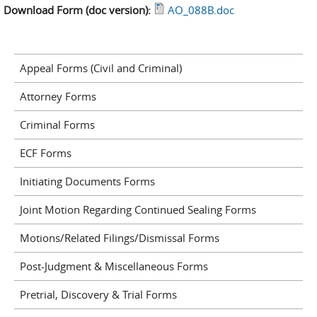
Download Form (doc version):
AO_088B.doc
Appeal Forms (Civil and Criminal)
Attorney Forms
Criminal Forms
ECF Forms
Initiating Documents Forms
Joint Motion Regarding Continued Sealing Forms
Motions/Related Filings/Dismissal Forms
Post-Judgment & Miscellaneous Forms
Pretrial, Discovery & Trial Forms