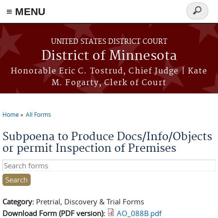
≡ MENU
Search
form
Skip to main content
UNITED STATES DISTRICT COURT
District of Minnesota
Honorable Eric C. Tostrud, Chief Judge | Kate
M. Fogarty, Clerk of Court
Home
All Forms
You are here
Subpoena to Produce Docs/Info/Objects
or permit Inspection of Premises
Search this site
Category:
Pretrial, Discovery & Trial Forms
Download Form (PDF version):
AO_088B.pdf