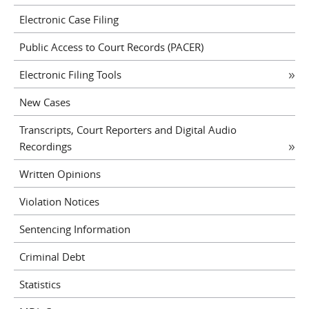
Electronic Case Filing
Public Access to Court Records (PACER)
Electronic Filing Tools
New Cases
Transcripts, Court Reporters and Digital Audio
Recordings
Written Opinions
Violation Notices
Sentencing Information
Criminal Debt
Statistics