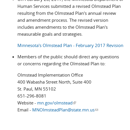
Human Services submitted a revised Olmstead Plan
resulting from the Olmstead Plan's annual review
and amendment process. The revised version
includes amendments to the Olmstead Plan's
measurable goals and strategies.
Minnesota's Olmstead Plan - February 2017 Revision
Members of the public should direct any questions
or concerns regarding the Olmstead Plan to:
Olmstead Implementation Office
400 Wabasha Street North, Suite 400
St. Paul, MN 55102
651-296-8081
Website -
mn.gov/olmstead
(link is external)
Email -
MNOlmsteadPlan@state.mn.us
(link sends e-
mail)