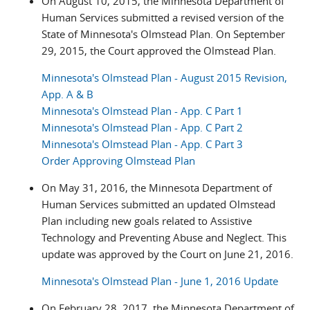
On August 10, 2015, the Minnesota Department of
Human Services submitted a revised version of the
State of Minnesota's Olmstead Plan. On September
29, 2015, the Court approved the Olmstead Plan.
Minnesota's Olmstead Plan - August 2015 Revision,
App. A & B
Minnesota's Olmstead Plan - App. C Part 1
Minnesota's Olmstead Plan - App. C Part 2
Minnesota's Olmstead Plan - App. C Part 3
Order Approving Olmstead Plan
On May 31, 2016, the Minnesota Department of
Human Services submitted an updated Olmstead
Plan including new goals related to Assistive
Technology and Preventing Abuse and Neglect. This
update was approved by the Court on June 21, 2016.
Minnesota's Olmstead Plan - June 1, 2016 Update
On February 28, 2017, the Minnesota Department of