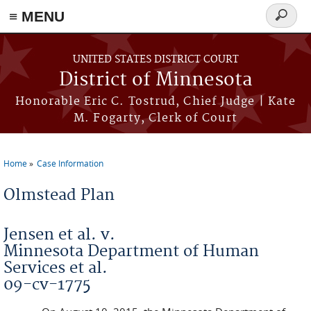
≡ MENU
Search
form
Skip to main content
UNITED STATES DISTRICT COURT
District of Minnesota
Honorable Eric C. Tostrud, Chief Judge | Kate
M. Fogarty, Clerk of Court
Home
Case Information
You are here
Olmstead Plan
Jensen et al. v.
Minnesota Department of Human
Services et al.
09-cv-1775