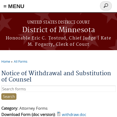
≡ MENU
Search
form
Skip to main content
UNITED STATES DISTRICT COURT
District of Minnesota
Honorable Eric C. Tostrud, Chief Judge | Kate
M. Fogarty, Clerk of Court
Home
All Forms
You are here
Notice of Withdrawal and Substitution
of Counsel
Search this site
Category:
Attorney Forms
Download Form (doc version):
withdraw.doc