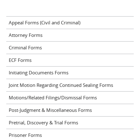
Appeal Forms (Civil and Criminal)
Attorney Forms
Criminal Forms
ECF Forms
Initiating Documents Forms
Joint Motion Regarding Continued Sealing Forms
Motions/Related Filings/Dismissal Forms
Post-Judgment & Miscellaneous Forms
Pretrial, Discovery & Trial Forms
Prisoner Forms