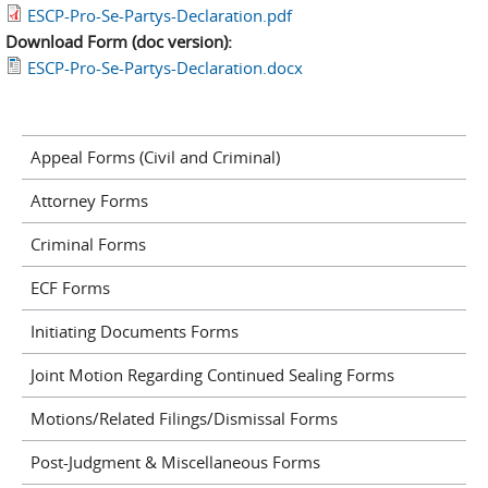
ESCP-Pro-Se-Partys-Declaration.pdf
Download Form (doc version):
ESCP-Pro-Se-Partys-Declaration.docx
Appeal Forms (Civil and Criminal)
Attorney Forms
Criminal Forms
ECF Forms
Initiating Documents Forms
Joint Motion Regarding Continued Sealing Forms
Motions/Related Filings/Dismissal Forms
Post-Judgment & Miscellaneous Forms