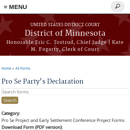
≡ MENU
Search
form
Skip to main content
UNITED STATES DISTRICT COURT
District of Minnesota
Honorable Eric C. Tostrud, Chief Judge | Kate
M. Fogarty, Clerk of Court
Home
All Forms
You are here
Pro Se Party's Declaration
Search this site
Category:
Pro Se Project and Early Settlement Conference Project Forms
Download Form (PDF version):