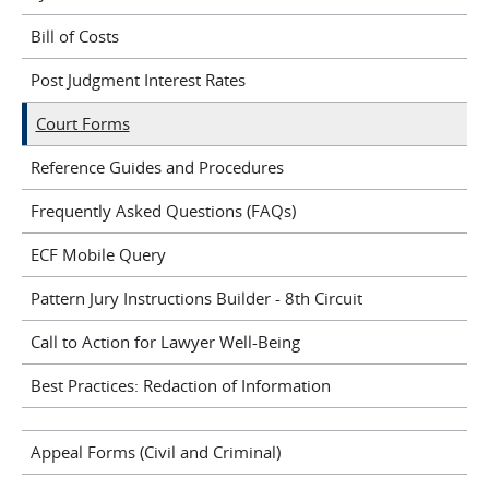
Bill of Costs
Post Judgment Interest Rates
Court Forms
Reference Guides and Procedures
Frequently Asked Questions (FAQs)
ECF Mobile Query
Pattern Jury Instructions Builder - 8th Circuit
Call to Action for Lawyer Well-Being
Best Practices: Redaction of Information
Appeal Forms (Civil and Criminal)