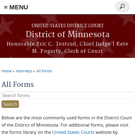
≡ MENU
Search
form
Skip to main content
UNITED STATES DISTRICT COURT
District of Minnesota
Honorable Eric C. Tostrud, Chief Judge | Kate
M. Fogarty, Clerk of Court
Home
Attorneys
All Forms
You are here
All Forms
Search this site
Below are the most commonly used forms in the District Court
of the District of Minnesota. For additional forms, please visit
the forms library on the
United States Courts
website by