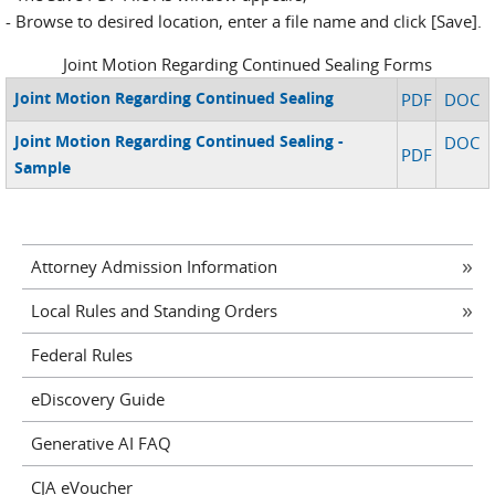
- Browse to desired location, enter a file name and click [Save].
Joint Motion Regarding Continued Sealing Forms
Joint Motion Regarding Continued Sealing
PDF
DOC
Joint Motion Regarding Continued Sealing -
DOC
PDF
Sample
Attorney Admission Information
Local Rules and Standing Orders
Federal Rules
eDiscovery Guide
Generative AI FAQ
CJA eVoucher