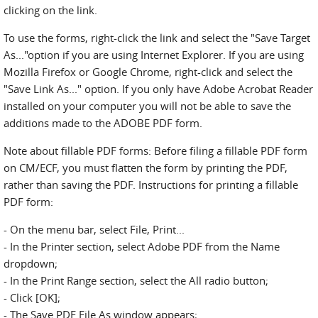
clicking on the link.
To use the forms, right-click the link and select the "Save Target
As..."option if you are using Internet Explorer. If you are using
Mozilla Firefox or Google Chrome, right-click and select the
"Save Link As..." option. If you only have Adobe Acrobat Reader
installed on your computer you will not be able to save the
additions made to the ADOBE PDF form.
Note about fillable PDF forms: Before filing a fillable PDF form
on CM/ECF, you must flatten the form by printing the PDF,
rather than saving the PDF. Instructions for printing a fillable
PDF form:
- On the menu bar, select File, Print...
- In the Printer section, select Adobe PDF from the Name
dropdown;
- In the Print Range section, select the All radio button;
- Click [OK];
- The Save PDF File As window appears;