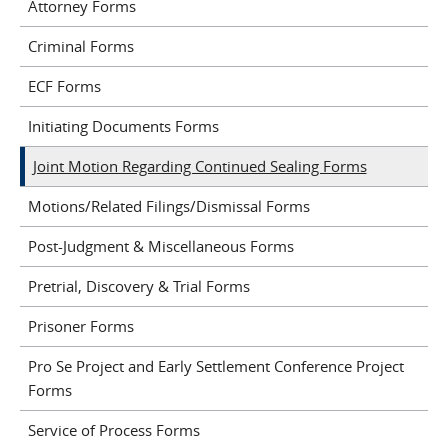
Attorney Forms
Criminal Forms
ECF Forms
Initiating Documents Forms
Joint Motion Regarding Continued Sealing Forms
Motions/Related Filings/Dismissal Forms
Post-Judgment & Miscellaneous Forms
Pretrial, Discovery & Trial Forms
Prisoner Forms
Pro Se Project and Early Settlement Conference Project
Forms
Service of Process Forms