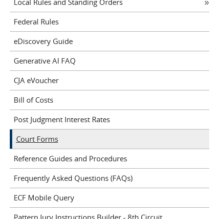
Local Rules and Standing Orders
Federal Rules
eDiscovery Guide
Generative AI FAQ
CJA eVoucher
Bill of Costs
Post Judgment Interest Rates
Court Forms
Reference Guides and Procedures
Frequently Asked Questions (FAQs)
ECF Mobile Query
Pattern Jury Instructions Builder - 8th Circuit