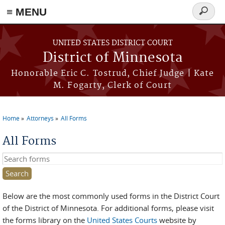
≡ MENU
Search
form
Skip to main content
UNITED STATES DISTRICT COURT
District of Minnesota
Honorable Eric C. Tostrud, Chief Judge | Kate
M. Fogarty, Clerk of Court
Home
Attorneys
All Forms
You are here
All Forms
Search this site
Below are the most commonly used forms in the District Court
of the District of Minnesota. For additional forms, please visit
the forms library on the
United States Courts
website by