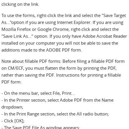
clicking on the link.
To use the forms, right-click the link and select the "Save Target
As..."option if you are using Internet Explorer. If you are using
Mozilla Firefox or Google Chrome, right-click and select the
"Save Link As..." option. If you only have Adobe Acrobat Reader
installed on your computer you will not be able to save the
additions made to the ADOBE PDF form.
Note about fillable PDF forms: Before filing a fillable PDF form
on CM/ECF, you must flatten the form by printing the PDF,
rather than saving the PDF. Instructions for printing a fillable
PDF form:
- On the menu bar, select File, Print...
- In the Printer section, select Adobe PDF from the Name
dropdown;
- In the Print Range section, select the All radio button;
- Click [OK];
- The Save PDF File As window appears;