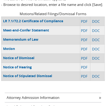
- Browse to desired location, enter a file name and click [Save].
Motions/Related Filings/Dismissal Forms
LR 7.1/72.2 Certificate of Compliance
PDF
DOC
Meet-and-Confer Statement
PDF
DOC
Memorandum of Law
PDF
DOC
Motion
PDF
DOC
Notice of Dismissal
PDF
DOC
Notice of Hearing
PDF
Notice of Stipulated Dismissal
PDF
DOC
Attorney Admission Information