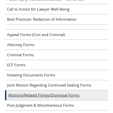
Call to Action for Lawyer Well-Being
Best Practices: Redaction of Information
Appeal Forms (Civil and Criminal)
Attorney Forms
Criminal Forms
ECF Forms
Initiating Documents Forms
Joint Motion Regarding Continued Sealing Forms
Motions/Related Filings/Dismissal Forms
Post-Judgment & Miscellaneous Forms