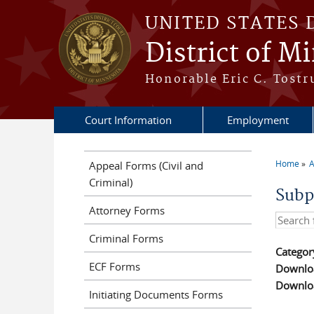
Skip to main content
UNITED STATES 
District of M
Honorable Eric C. Tostr
Court Information
Employment
Home
A
Appeal Forms (Civil and
You a
Criminal)
Subp
Attorney Forms
Search t
Criminal Forms
Categor
ECF Forms
Downloa
Downloa
Initiating Documents Forms