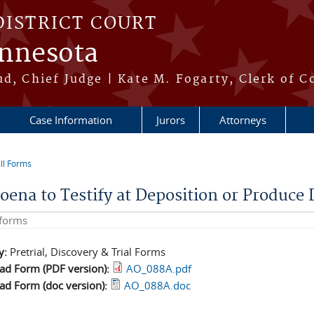
DISTRICT COURT
innesota
ud, Chief Judge | Kate M. Fogarty, Clerk of C
Case Information
Jurors
Attorneys
ll Forms
re here
oena to Testify at Deposition or Produce 
his site
y:
Pretrial, Discovery & Trial Forms
d Form (PDF version):
AO_088A.pdf
d Form (doc version):
AO_088A.doc