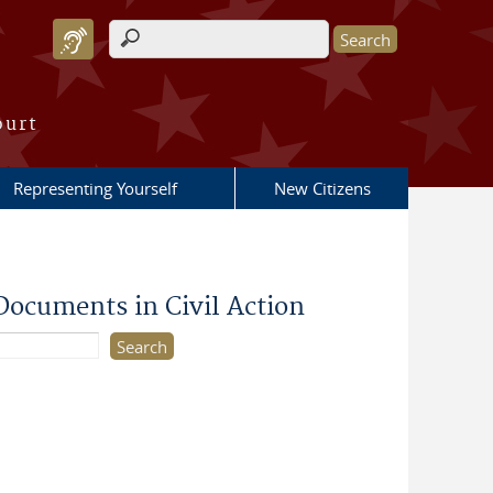
Search form
ourt
Representing Yourself
New Citizens
Documents in Civil Action