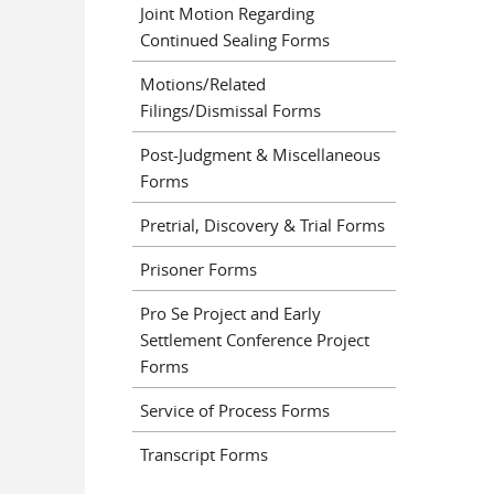
Joint Motion Regarding
Continued Sealing Forms
Motions/Related
Filings/Dismissal Forms
Post-Judgment & Miscellaneous
Forms
Pretrial, Discovery & Trial Forms
Prisoner Forms
Pro Se Project and Early
Settlement Conference Project
Forms
Service of Process Forms
Transcript Forms