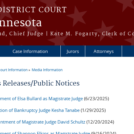
DISTRICT COURT
innesota
ud, Chief Judge | Kate M. Fogarty, Clerk of C
Case Information
Jurors
Attorneys
ourt Information
Media Information
re here
s Releases/Public Notices
ment of Elsa Bullard as Magistrate Judge
(6/23/2025)
tion of Bankruptcy Judge Kesha Tanabe
(1/29/2025)
ntment of Magistrate Judge David Schultz
(12/20/2024)
ment of Shannon Elkins as Magistrate Judge
(9/16/2024)