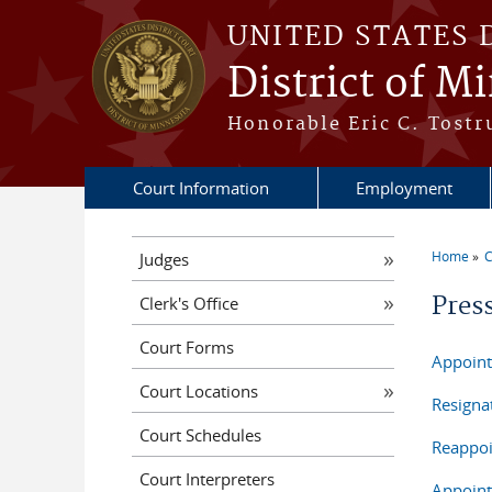
Skip to main content
UNITED STATES 
District of M
Honorable Eric C. Tostr
Court Information
Employment
Home
C
Judges
You a
Pres
Clerk's Office
Court Forms
Appoint
Court Locations
Resigna
Court Schedules
Reappoi
Court Interpreters
Appoint