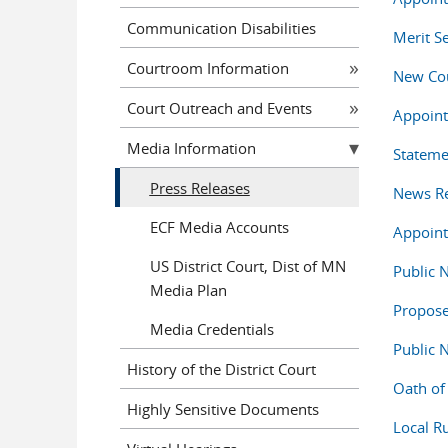
Communication Disabilities
Merit S
Courtroom Information
New Cou
Court Outreach and Events
Appoint
Media Information
Stateme
Press Releases
News Re
ECF Media Accounts
Appointm
US District Court, Dist of MN
Public 
Media Plan
Propos
Media Credentials
Public 
History of the District Court
Oath of 
Highly Sensitive Documents
Local 