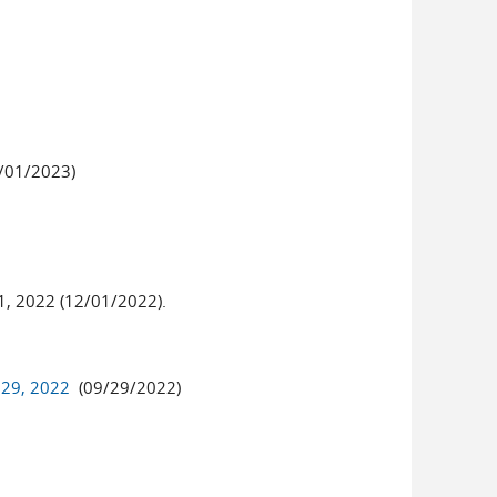
/01/2023)
1, 2022 (12/01/2022).
 29, 2022
(09/29/2022)