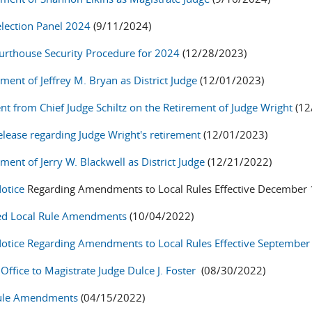
election Panel 2024
(9/11/2024)
rthouse Security Procedure for 2024
(12/28/2023)
ment of Jeffrey M. Bryan as District Judge
(12/01/2023)
nt from Chief Judge Schiltz on the Retirement of Judge Wright
(12
lease
regarding Judge Wright's retirement
(12/01/2023)
ent of Jerry W. Blackwell as District Judge
(12/21/2022)
Notice
Regarding Amendments to Local Rules Effective December 
ed Local Rule Amendments
(10/04/2022)
Notice Regarding Amendments to Local Rules Effective September
Office to Magistrate Judge Dulce J. Foster
(08/30/2022)
Rule Amendments
(04/15/2022)