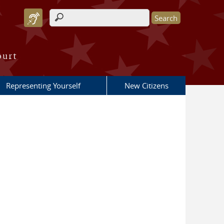
Search form
ourt
Representing Yourself
New Citizens