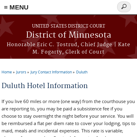
≡ MENU
Search
form
Skip to main content
UNITED STATES DISTRICT COURT
District of Minnesota
Honorable Eric C. Tostrud, Chief Judge | Kate
M. Fogarty, Clerk of Court
Home
Jurors
Jury Contact Information
Duluth
You are here
Duluth Hotel Information
If you live 60 miles or more (one way) from the courthouse you
are reporting to, you may be paid a subsistence fee if you
choose to stay overnight the night before your service. You will
be reimbursed a flat per diem rate to cover your lodging, tips to
maid, meals and incidental expenses. This rate is variable;