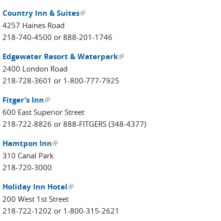
Country Inn & Suites
(link is external)
4257 Haines Road
218-740-4500 or 888-201-1746
Edgewater Resort & Waterpark
(link is external)
2400 London Road
218-728-3601 or 1-800-777-7925
Fitger’s Inn
(link is external)
600 East Superior Street
218-722-8826 or 888-FITGERS (348-4377)
Hamtpon Inn
(link is external)
310 Canal Park
218-720-3000
Holiday Inn Hotel
(link is external)
200 West 1st Street
218-722-1202 or 1-800-315-2621