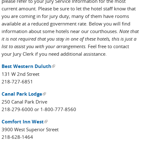
please refer to your Jury Service Information for the most
current amount. Please be sure to let the hotel staff know that
you are coming in for jury duty; many of them have rooms
available at a reduced government rate. Below you will find
information about some hotels near our courthouses.
Note that
it is not required that you stay in one of these hotels, this is just a
list to assist you with your arrangements.
Feel free to contact
your Jury Clerk if you need additional assistance.
Best Western Duluth
(link is external)
131 W 2nd Street
218-727-6851
Canal Park Lodge
(link is external)
250 Canal Park Drive
218-279-6000 or 1-800-777-8560
Comfort Inn West
(link is external)
3900 West Superior Street
218-628-1464