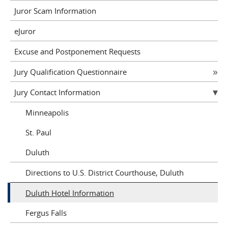
Juror Scam Information
eJuror
Excuse and Postponement Requests
Jury Qualification Questionnaire
Jury Contact Information
Minneapolis
St. Paul
Duluth
Directions to U.S. District Courthouse, Duluth
Duluth Hotel Information
Fergus Falls