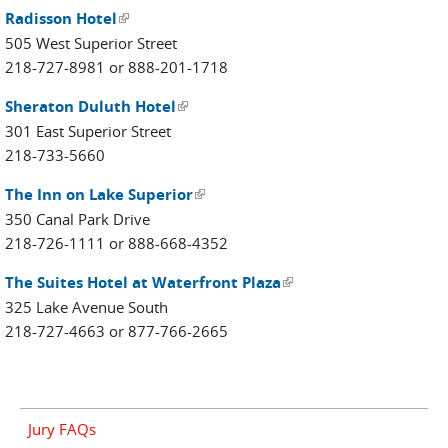
Radisson Hotel
(link is external)
505 West Superior Street
218-727-8981 or 888-201-1718
Sheraton Duluth Hotel
(link is external)
301 East Superior Street
218-733-5660
The Inn on Lake Superior
(link is external)
350 Canal Park Drive
218-726-1111 or 888-668-4352
The Suites Hotel at Waterfront Plaza
(link is external)
325 Lake Avenue South
218-727-4663 or 877-766-2665
Jury FAQs