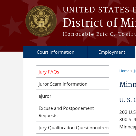
Skip to main content
UNITED STATES 
District of M
Honorable Eric C. Tostr
Court Information
Employment
Home
J
Jury FAQs
You a
Minn
Juror Scam Information
eJuror
U. S.
Excuse and Postponement
202 U.S
Requests
300 S. 4
Minnea
Jury Qualification Questionnaire