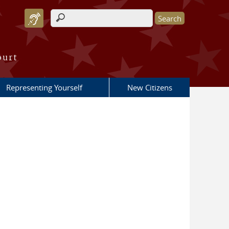
Search form
ourt
Representing Yourself
New Citizens