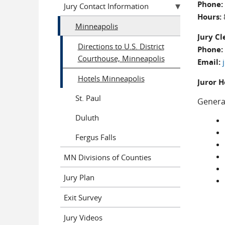
Phone:
Jury Contact Information
Hours:
Minneapolis
Jury Cl
Directions to U.S. District
Phone:
Courthouse, Minneapolis
Email:
Hotels Minneapolis
Juror H
St. Paul
Genera
Duluth
Fergus Falls
MN Divisions of Counties
Jury Plan
Exit Survey
Jury Videos