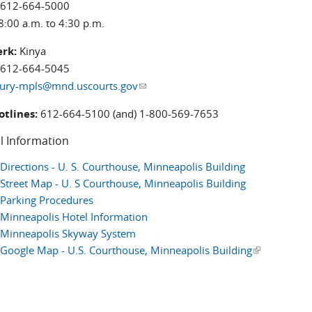
612-664-5000
8:00 a.m. to 4:30 p.m.
erk:
Kinya
612-664-5045
jury-mpls@mnd.uscourts.gov
(link sends e-mail)
otlines:
612-664-5100 (and) 1-800-569-7653
l Information
Directions - U. S. Courthouse, Minneapolis Building
Street Map - U. S Courthouse, Minneapolis Building
Parking Procedures
Minneapolis Hotel Information
Minneapolis Skyway System
Google Map - U.S. Courthouse, Minneapolis Building
(link is exter