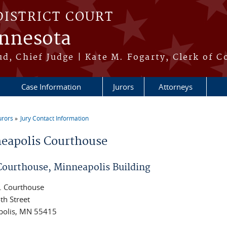
DISTRICT COURT
innesota
ud, Chief Judge | Kate M. Fogarty, Clerk of C
Case Information
Jurors
Attorneys
urors
Jury Contact Information
re here
eapolis Courthouse
 Courthouse, Minneapolis Building
. Courthouse
th Street
polis, MN 55415