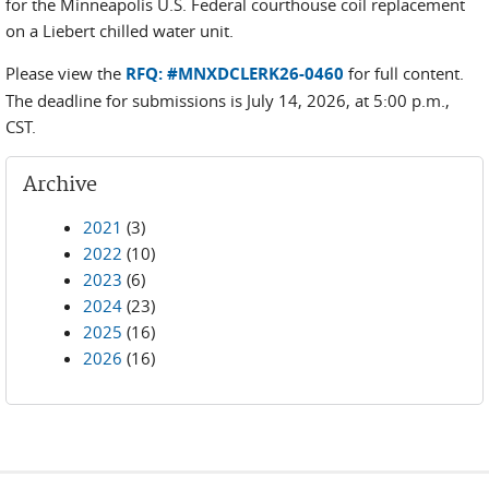
for the Minneapolis U.S. Federal courthouse coil replacement
on a Liebert chilled water unit.
Please view the
RFQ: #MNXDCLERK26-0460
for full content.
The deadline for submissions is July 14, 2026, at 5:00 p.m.,
CST.
Archive
2021
(3)
2022
(10)
2023
(6)
2024
(23)
2025
(16)
2026
(16)