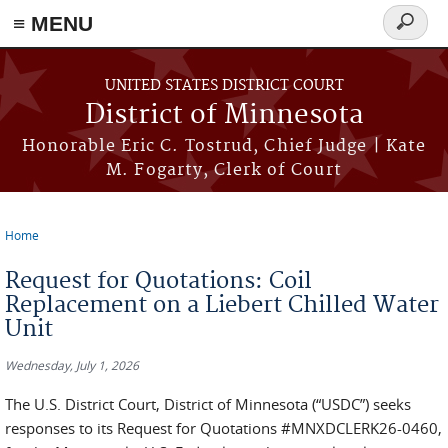
≡ MENU
Search
form
Skip to main content
UNITED STATES DISTRICT COURT
District of Minnesota
Honorable Eric C. Tostrud, Chief Judge | Kate
M. Fogarty, Clerk of Court
Home
You are here
Request for Quotations: Coil
Replacement on a Liebert Chilled Water
Unit
Wednesday, July 1, 2026
The U.S. District Court, District of Minnesota (“USDC”) seeks
responses to its Request for Quotations #MNXDCLERK26-0460,