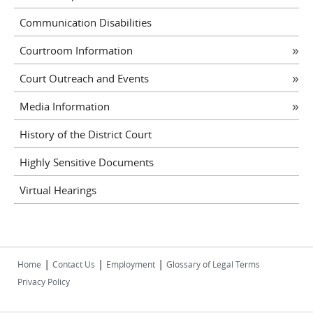
Communication Disabilities
Courtroom Information
Court Outreach and Events
Media Information
History of the District Court
Highly Sensitive Documents
Virtual Hearings
|
|
|
Home
Contact Us
Employment
Glossary of Legal Terms
Privacy Policy