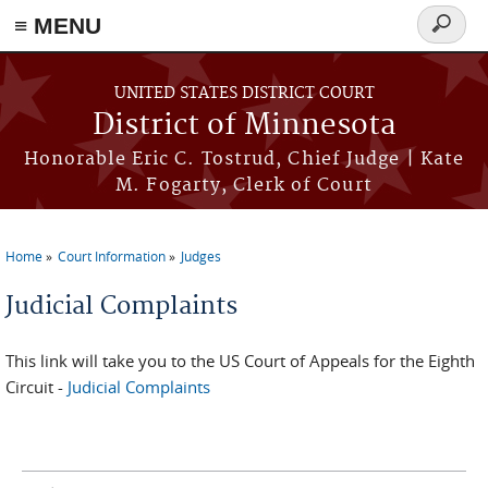
≡ MENU
Search
form
Skip to main content
UNITED STATES DISTRICT COURT
District of Minnesota
Honorable Eric C. Tostrud, Chief Judge | Kate
M. Fogarty, Clerk of Court
Home
Court Information
Judges
You are here
Judicial Complaints
This link will take you to the US Court of Appeals for the Eighth
Circuit -
Judicial Complaints