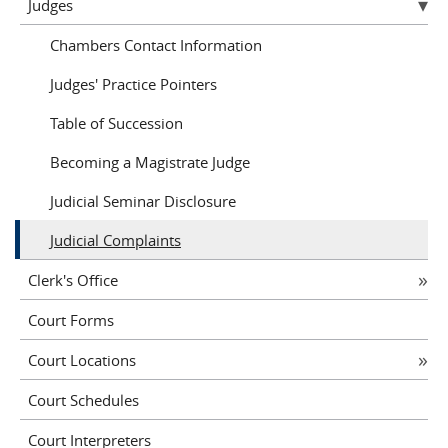
Judges
Chambers Contact Information
Judges' Practice Pointers
Table of Succession
Becoming a Magistrate Judge
Judicial Seminar Disclosure
Judicial Complaints
Clerk's Office
Court Forms
Court Locations
Court Schedules
Court Interpreters