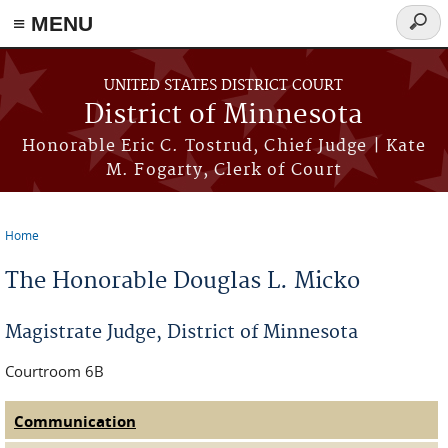
≡ MENU
Searc
form
Skip to main content
UNITED STATES DISTRICT COURT
District of Minnesota
Honorable Eric C. Tostrud, Chief Judge | Kate
M. Fogarty, Clerk of Court
Home
You are here
The Honorable Douglas L. Micko
Magistrate Judge, District of Minnesota
Courtroom 6B
Communication
(active tab)
Judge Tabs