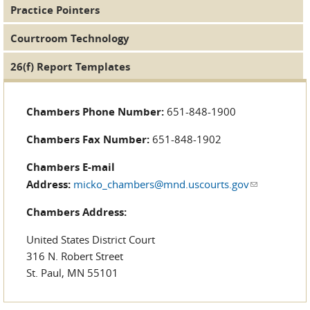
Practice Pointers
Courtroom Technology
26(f) Report Templates
Chambers Phone Number:
651-848-1900
Chambers Fax Number:
651-848-1902
Chambers E-mail
Address:
micko_chambers@mnd.uscourts.gov
(link sends
e-mail)
Chambers Address:
United States District Court
316 N. Robert Street
St. Paul, MN 55101