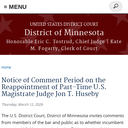
≡ MENU
Search
form
Skip to main content
UNITED STATES DISTRICT COURT
District of Minnesota
Honorable Eric C. Tostrud, Chief Judge | Kate
M. Fogarty, Clerk of Court
Home
You are here
Notice of Comment Period on the
Reappointment of Part-Time U.S.
Magistrate Judge Jon T. Huseby
Thursday, March 12, 2026
The U.S. District Court, District of Minnesota invites comments
from members of the bar and public as to whether incumbent