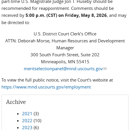
part-time U.S. Magistrate Judge Jon T. Huseby should be
recommended for reappointment. Comments should be
received by
5:00 p.m. (CST) on Friday, May 8, 2026
, and may
be directed to:
U.S. District Court Clerk’s Office
ATTN: Deborah Morse, Human Resources and Development
Manager
300 South Fourth Street, Suite 202
Minneapolis, MN 55415
meritselectionpanel@mnd.uscourts.gov
(link sends e-
mail)
To view the full public notice, visit the Court’s website at
https://www.mnd.uscourts.gov/employment
Archive
2021
(3)
2022
(10)
2023
(6)