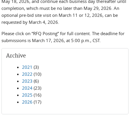
May 18, 2026, and continue each business day thereafter until
completion, which must be no later than May 29, 2026. An
optional pre-bid site visit on March 11 or 12, 2026, can be
requested by March 4, 2026.
Please click on “RFQ Posting” for full content. The deadline for
submissions is March 17, 2026, at 5:00 p.m., CST.
Archive
2021
(3)
2022
(10)
2023
(6)
2024
(23)
2025
(16)
2026
(17)