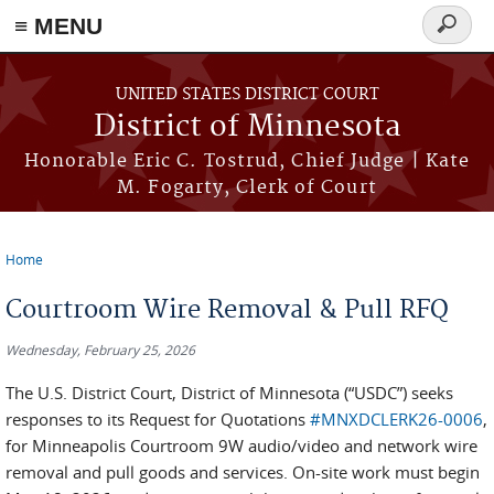
≡ MENU
Search
form
Skip to main content
UNITED STATES DISTRICT COURT
District of Minnesota
Honorable Eric C. Tostrud, Chief Judge | Kate
M. Fogarty, Clerk of Court
Home
You are here
Courtroom Wire Removal & Pull RFQ
Wednesday, February 25, 2026
The U.S. District Court, District of Minnesota (“USDC”) seeks
responses to its Request for Quotations
#MNXDCLERK26-0006
,
for Minneapolis Courtroom 9W audio/video and network wire
removal and pull goods and services. On-site work must begin