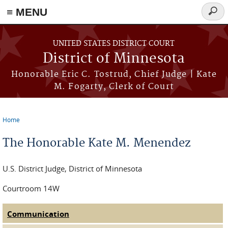
≡ MENU
Searc
form
Skip to main content
UNITED STATES DISTRICT COURT
District of Minnesota
Honorable Eric C. Tostrud, Chief Judge | Kate
M. Fogarty, Clerk of Court
Home
You are here
The Honorable Kate M. Menendez
U.S. District Judge, District of Minnesota
Courtroom 14W
Communication
(active tab)
Judge Tabs