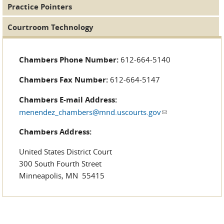
Practice Pointers
Courtroom Technology
Chambers Phone Number:
612-664-5140
Chambers Fax Number:
612-664-5147
Chambers E-mail Address:
menendez_chambers@mnd.uscourts.gov
(link sends e-
mail)
Chambers Address:
United States District Court
300 South Fourth Street
Minneapolis, MN 55415